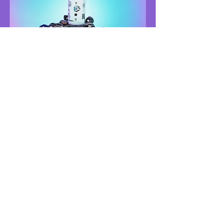
MOONSHOTZ
THERAPEUTICS
NEED HELP?
TELEGRAM