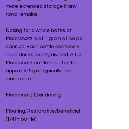
more extended storage if any
tonic remains.
Dosing for a whole bottle of
Moonshotz is at 1 gram of iso per
capsule. Each bottle contains 4
liquid doses evenly divided. A full
Moonshotz bottle equates to
approx 4-5g of typically dried
mushroom.
Moonshotz Elixir dosing:
Floating: Restorative/beneficial
(1/4th bottle).