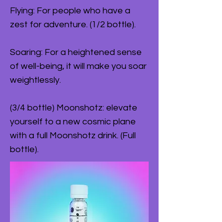
Flying: For people who have a
zest for adventure. (1/2 bottle).
Soaring: For a heightened sense
of well-being, it will make you soar
weightlessly.
(3/4 bottle) Moonshotz: elevate
yourself to a new cosmic plane
with a full Moonshotz drink. (Full
bottle).