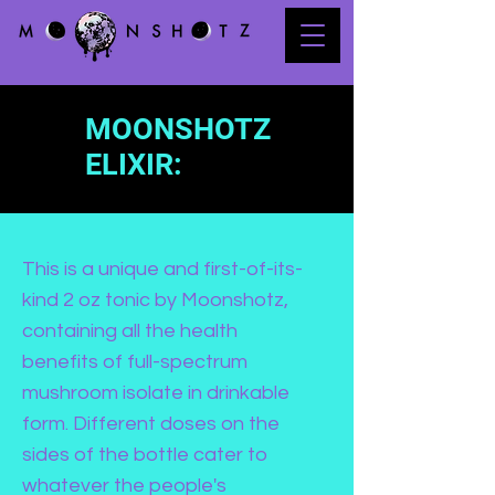
MOONSHOTZ
ELIXIR:
This is a unique and first-of-its-
kind 2 oz tonic by Moonshotz,
containing all the health
benefits of full-spectrum
mushroom isolate in drinkable
form. Different doses on the
sides of the bottle cater to
whatever the people's