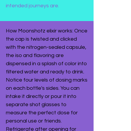
intended journeys are.
How Moonshotz elixir works: Once
the cap is twisted and clicked
with the nitrogen-sealed capsule,
the iso and flavoring are
dispensed in a splash of color into
filtered water and ready to drink.
Notice four levels of dosing marks
on each bottle's sides. You can
intake it directly or pour it into
separate shot glasses to
measure the perfect dose for
personal use or friends.
Refrigerate after opening for