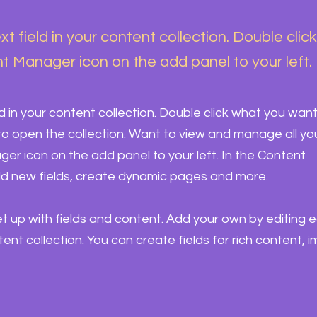
xt field in your content collection. Double clic
t Manager icon on the add panel to your left.
ld in your content collection. Double click what you want
o open the collection. Want to view and manage all yo
ger icon on the add panel to your left. In the Content
d new fields, create dynamic pages and more.
set up with fields and content. Add your own by editing 
ntent collection. You can create fields for rich content, 