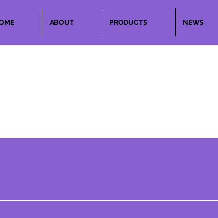
OME
ABOUT
PRODUCTS
NEWS