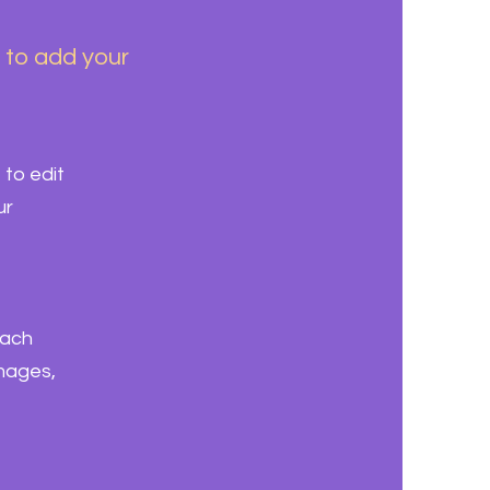
k to add your
 to edit
ur
each
images,