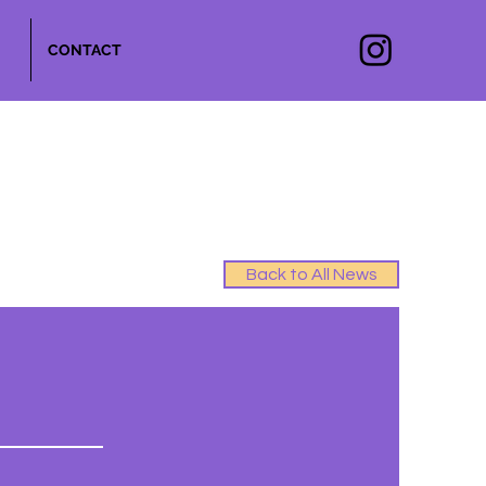
CONTACT
Back to All News