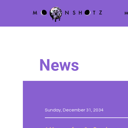
H
News
Sunday, December 31, 2034