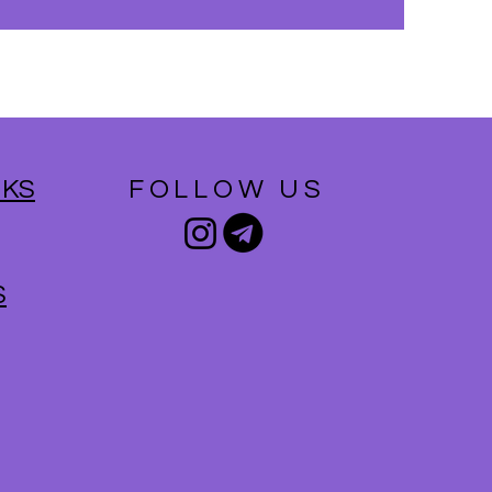
NKS
FOLLOW US
S