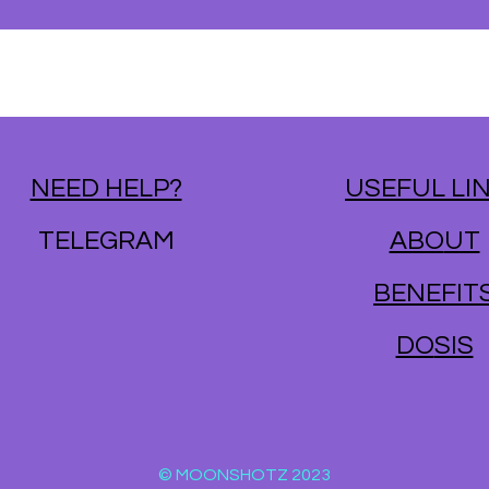
NEED HELP?
USEFUL LI
TELEGRAM
ABO
UT
BENE
FIT
DO
SIS
© MOONSHOTZ 2023