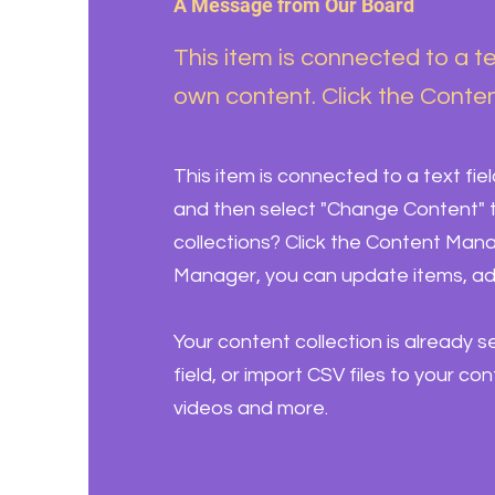
A Message from Our Board
This item is connected to a te
own content. Click the Conten
This item is connected to a text fie
and then select "Change Content" t
collections? Click the Content Mana
Manager, you can update items, ad
Your content collection is already 
field, or import CSV files to your co
videos and more.