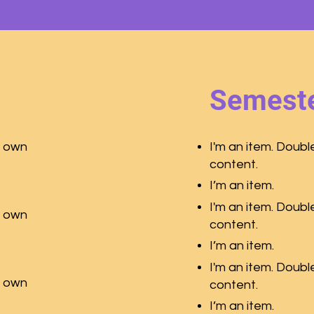
Semeste
r own
I'm an item. Doubl
content.
I’m an item.
I'm an item. Doubl
r own
content.
I’m an item.
I'm an item. Doubl
r own
content.
I’m an item.