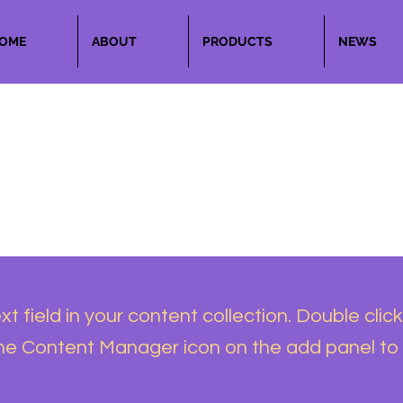
OME
ABOUT
PRODUCTS
NEWS
t field in your content collection. Double click
the Content Manager icon on the add panel to