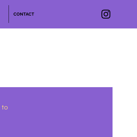
CONTACT
 to