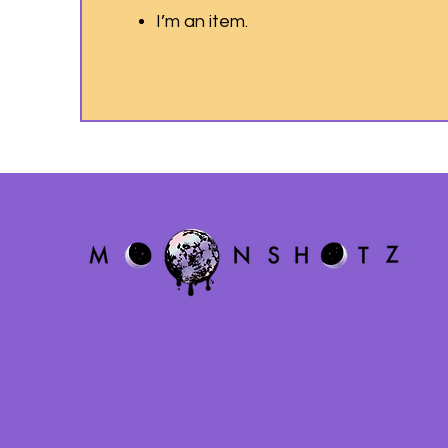
I’m an item.