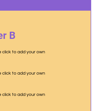
r B
e click to add your own
e click to add your own
e click to add your own