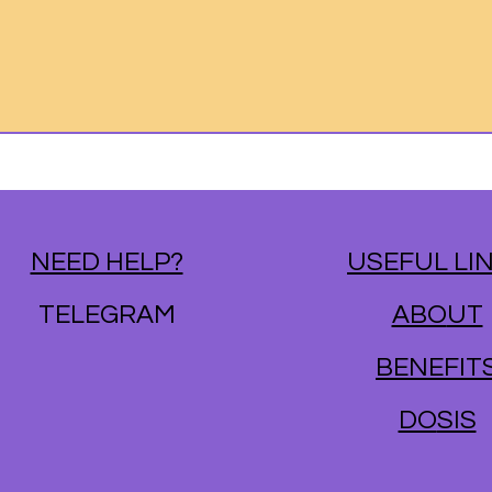
NEED HELP?
USEFUL LI
TELEGRAM
ABO
UT
BENE
FIT
DO
SIS