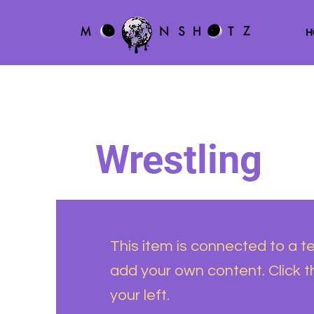
H
Wrestling
This item is connected to a tex
add your own content. Click 
your left.