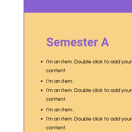
Semester A
I'm an item. Double click to add you
content
.
I’m an item.
I'm an item. Double click to add you
content
.
I’m an item.
I'm an item. Double click to add you
content
.