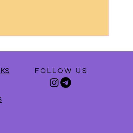
NKS
FOLLOW US
S